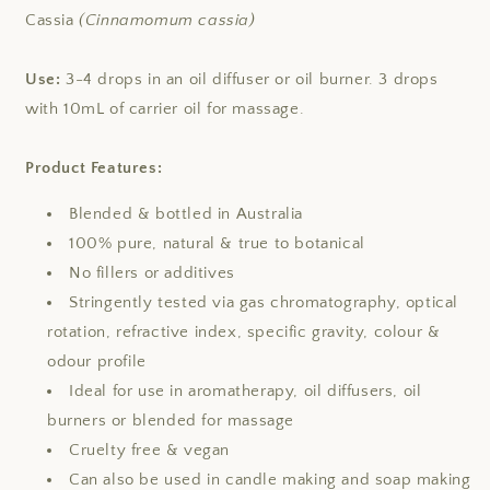
Cassia
(Cinnamomum cassia)
Use:
3-4 drops in an oil diffuser or oil burner. 3 drops
with 10mL of carrier oil for massage.
Product Features:
Blended & bottled in Australia
100% pure, natural & true to botanical
No fillers or additives
Stringently tested via gas chromatography, optical
rotation, refractive index, specific gravity, colour &
odour profile
Ideal for use in aromatherapy, oil diffusers, oil
burners or blended for massage
Cruelty free & vegan
Can also be used in candle making and soap making