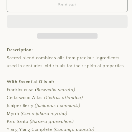
Sacred
Sacred
Sold out
Essential
Essential
Oil
Oil
Blend
Blend
Description:
Sacred blend combines oils from precious ingredients
used in centuries-old rituals for their spiritual properties.
With Essential Oils of:
Frankincense
(Boswellia serrata)
Cedarwood Atlas
(Cedrus atlantica)
Juniper Berry
(Juniperus communis)
Myrrh
(Commiphora myrrha)
Palo Santo
(Bursera graveolens)
Ylang Ylang Complete
(Cananga odorata)