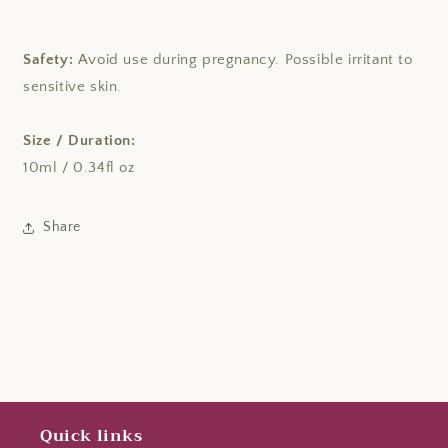
Safety:
Avoid use during pregnancy. Possible irritant to
sensitive skin.
Size / Duration:
10ml / 0.34fl oz
Share
Quick links