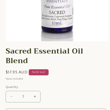
Open
media
Sacred Essential Oil
1
in
Blend
modal
Regular
$17.95 AUD
Sold out
price
Taxes included.
Quantity
Quantity
Decrease
Increase
quantity
quantity
for
for