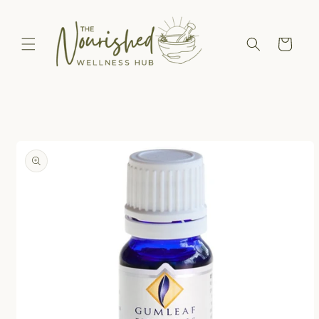
Skip to
content
Cart
Skip to
product
information