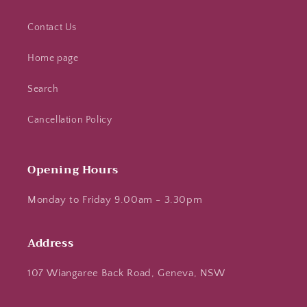
Contact Us
Home page
Search
Cancellation Policy
Opening Hours
Monday to Friday 9.00am - 3.30pm
Address
107 Wiangaree Back Road, Geneva, NSW